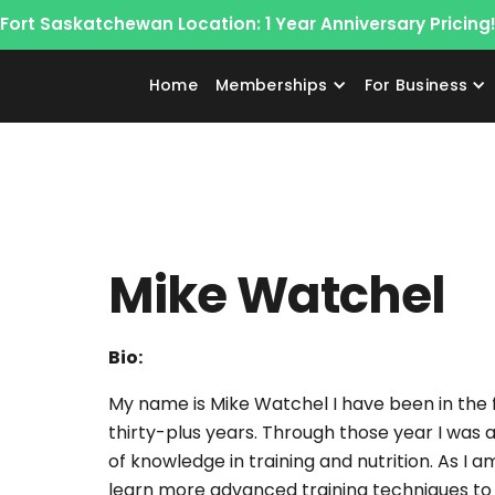
Fort Saskatchewan Location: 1 Year Anniversary Pricing
Home
Memberships
For Business
Mike Watchel
Bio:
My name is Mike Watchel I have been in the fi
thirty-plus years. Through those year I was
of knowledge in training and nutrition. As I 
learn more advanced training techniques to 