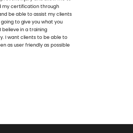
ved my certification through
d be able to assist my clients
is going to give you what you
 believe in a training
y. I want clients to be able to
n as user friendly as possible