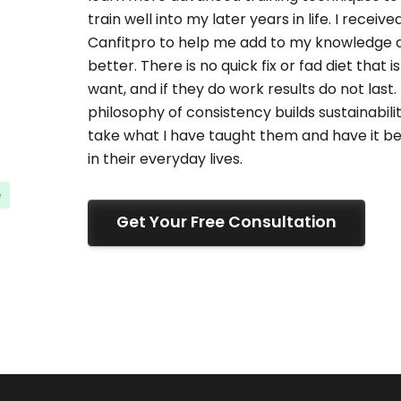
train well into my later years in life. I recei
Canfitpro to help me add to my knowledge an
better. There is no quick fix or fad diet that 
want, and if they do work results do not last. I
philosophy of consistency builds sustainabilit
take what I have taught them and have it bee
in their everyday lives.
e
Get Your Free Consultation