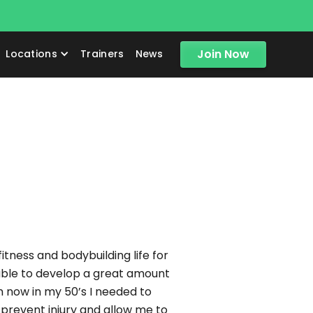
!
Join Now
Locations
Trainers
News
tness and bodybuilding life for
 able to develop a great amount
am now in my 50’s I needed to
prevent injury and allow me to