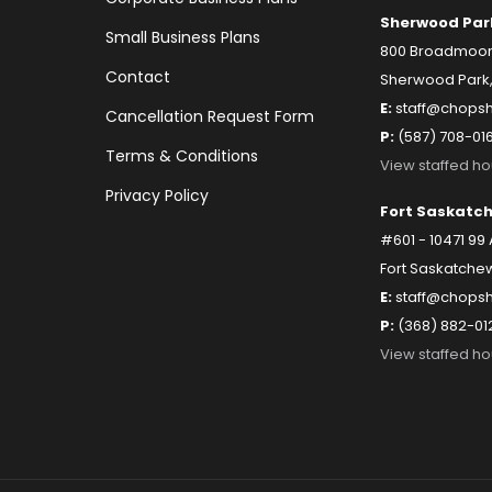
Sherwood Par
Small Business Plans
800 Broadmoor B
Contact
Sherwood Park,
E:
staff@chopsh
Cancellation Request Form
P:
(587) 708-01
Terms & Conditions
View staffed ho
Privacy Policy
Fort Saskatc
#601 - 10471 99
Fort Saskatchew
E:
staff@chopsh
P:
(368) 882-01
View staffed ho