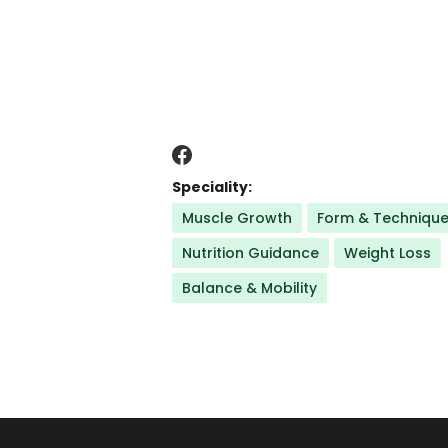
Speciality:
Muscle Growth
Form & Techniqu
Nutrition Guidance
Weight Loss
Balance & Mobility