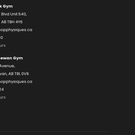
k Gym
lvd Unit 540,
 AB T8H 4Y6
opphysiques.ca
60
urs
hewan Gym
 Avenue,
an, AB T8L 0V6
opphysiques.ca
24
urs