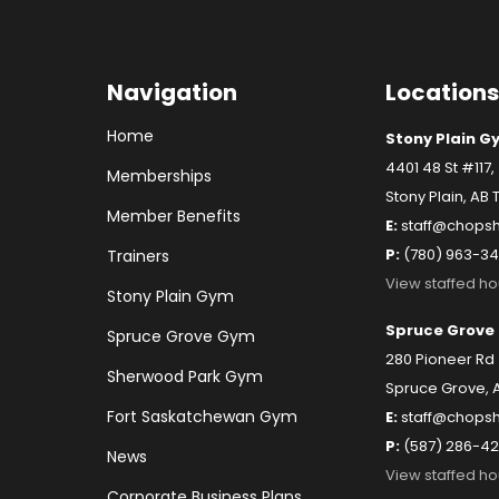
Navigation
Locations
Home
Stony Plain G
4401 48 St #117,
Memberships
Stony Plain, AB 
Member Benefits
E:
staff@chopsh
P:
(780) 963-3
Trainers
View staffed ho
Stony Plain Gym
Spruce Grove
Spruce Grove Gym
280 Pioneer Rd 
Sherwood Park Gym
Spruce Grove, 
Fort Saskatchewan Gym
E:
staff@chops
P:
(587) 286-4
News
View staffed ho
Corporate Business Plans