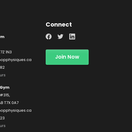
Connect
ym
T7Z 1N3
Join Now
opphysiques.ca
482
urs
 Gym
#315,
AB T7X 0A7
hopphysiques.ca
223
urs