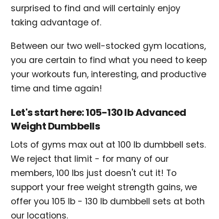
surprised to find and will certainly enjoy
taking advantage of.
Between our two well-stocked gym locations,
you are certain to find what you need to keep
your workouts fun, interesting, and productive
time and time again!
Let's start here: 105-130 lb Advanced
Weight Dumbbells
Lots of gyms max out at 100 lb dumbbell sets.
We reject that limit - for many of our
members, 100 lbs just doesn't cut it! To
support your free weight strength gains, we
offer you 105 lb - 130 lb dumbbell sets at both
our locations.