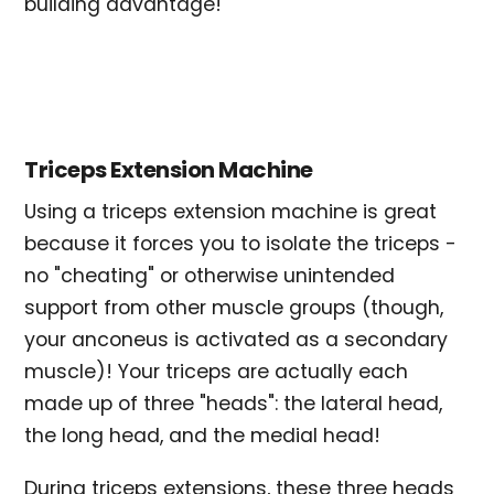
building advantage!
Triceps Extension Machine
Using a triceps extension machine is great
because it forces you to isolate the triceps -
no "cheating" or otherwise unintended
support from other muscle groups (though,
your anconeus is activated as a secondary
muscle)! Your triceps are actually each
made up of three "heads": the lateral head,
the long head, and the medial head!
During triceps extensions, these three heads