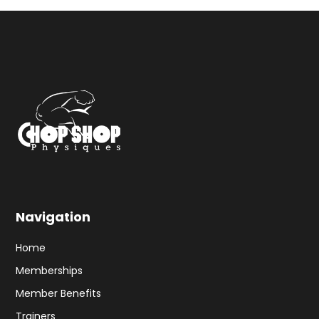
Navigation
Home
Memberships
Member Benefits
Trainers