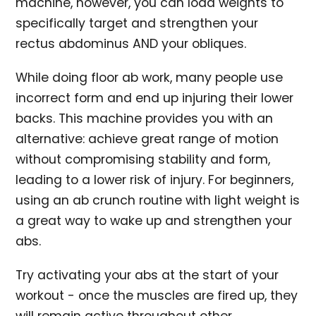
machine, however, you can load weights to
specifically target and strengthen your
rectus abdominus AND your obliques.
While doing floor ab work, many people use
incorrect form and end up injuring their lower
backs. This machine provides you with an
alternative: achieve great range of motion
without compromising stability and form,
leading to a lower risk of injury. For beginners,
using an ab crunch routine with light weight is
a great way to wake up and strengthen your
abs.
Try activating your abs at the start of your
workout - once the muscles are fired up, they