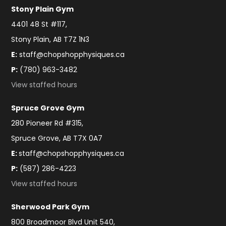
Stony Plain Gym
4401 48 St #117,
Stony Plain, AB T7Z 1N3
E:
staff@chopshopphysiques.ca
P:
(780) 963-3482
View staffed hours
Spruce Grove Gym
280 Pioneer Rd #315,
Spruce Grove, AB T7X 0A7
E:
staff@chopshopphysiques.ca
P:
(587) 286-4223
View staffed hours
Sherwood Park Gym
800 Broadmoor Blvd Unit 540,