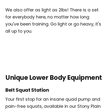
We also offer as light as 2lbs! There is a set
for everybody here, no matter how long
you've been training. Go light or go heavy, it's
all up to you.
Unique Lower Body Equipment
Belt Squat Station
Your first stop for an insane quad pump and
pain-free squats, available in our Stony Plain