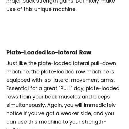
major back strength gains. Definitely make
use of this unique machine.
Plate-Loaded Iso-lateral Row
Just like the plate-loaded lateral pull-down
machine, the plate-loaded row machine is
equipped with iso-lateral movement arms.
Essential for a great "PULL" day, plate-loaded
rows train your back muscles and biceps
simultaneously. Again, you will immediately
notice if you've got a weaker side, and you
can use this machine to your strength-