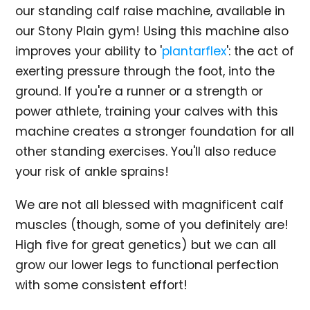
our standing calf raise machine, available in
our Stony Plain gym! Using this machine also
improves your ability to '
plantarflex
': the act of
exerting pressure through the foot, into the
ground. If you're a runner or a strength or
power athlete, training your calves with this
machine creates a stronger foundation for all
other standing exercises. You'll also reduce
your risk of ankle sprains!
We are not all blessed with magnificent calf
muscles (though, some of you definitely are!
High five for great genetics) but we can all
grow our lower legs to functional perfection
with some consistent effort!