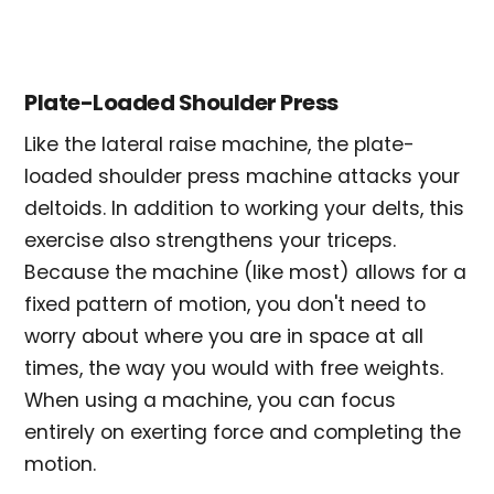
Plate-Loaded Shoulder Press
Like the lateral raise machine, the plate-
loaded shoulder press machine attacks your
deltoids. In addition to working your delts, this
exercise also strengthens your triceps.
Because the machine (like most) allows for a
fixed pattern of motion, you don't need to
worry about where you are in space at all
times, the way you would with free weights.
When using a machine, you can focus
entirely on exerting force and completing the
motion.