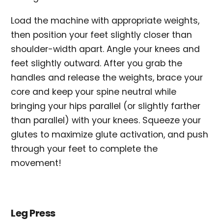
Load the machine with appropriate weights,
then position your feet slightly closer than
shoulder-width apart. Angle your knees and
feet slightly outward. After you grab the
handles and release the weights, brace your
core and keep your spine neutral while
bringing your hips parallel (or slightly farther
than parallel) with your knees. Squeeze your
glutes to maximize glute activation, and push
through your feet to complete the
movement!
Leg Press