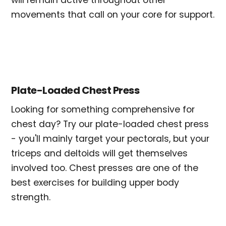
will remain active throughout other
movements that call on your core for support.
Plate-Loaded Chest Press
Looking for something comprehensive for
chest day? Try our plate-loaded chest press
- you'll mainly target your pectorals, but your
triceps and deltoids will get themselves
involved too. Chest presses are one of the
best exercises for building upper body
strength.