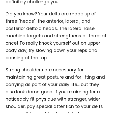
definitely challenge you.
Did you know? Your delts are made up of
three "heads": the anterior, lateral, and
posterior deltoid heads. The lateral raise
machine targets and strengthens all three at
once! To really knock yourself out on upper
body day, try slowing down your reps and
pausing at the top.
Strong shoulders are necessary for
maintaining great posture and for lifting and
carrying as part of your daily life... but they
also look damn good. If you're aiming for a
noticeably fit physique with stronger, wider
shoulder, pay special attention to your delts