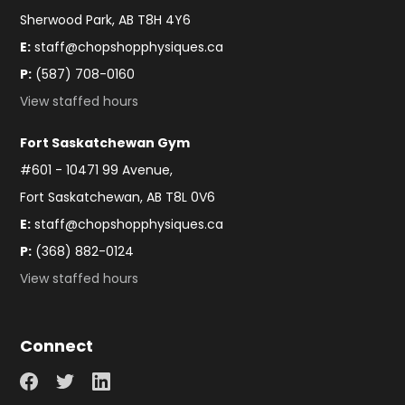
Sherwood Park, AB T8H 4Y6
E:
staff@chopshopphysiques.ca
P:
(587) 708-0160
View staffed hours
Fort Saskatchewan Gym
#601 - 10471 99 Avenue,
Fort Saskatchewan, AB T8L 0V6
E:
staff@chopshopphysiques.ca
P:
(368) 882-0124
View staffed hours
Connect