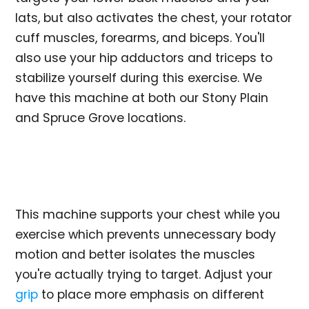
lats, but also activates the chest, your rotator
cuff muscles, forearms, and biceps. You'll
also use your hip adductors and triceps to
stabilize yourself during this exercise. We
have this machine at both our Stony Plain
and Spruce Grove locations.
This machine supports your chest while you
exercise which prevents unnecessary body
motion and better isolates the muscles
you're actually trying to target. Adjust your
grip
to place more emphasis on different