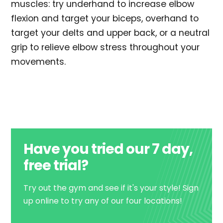
muscles: try underhand to increase elbow
flexion and target your biceps, overhand to
target your delts and upper back, or a neutral
grip to relieve elbow stress throughout your
movements.
Have you tried our 7 day,
free trial?
Try out the gym and see if it's your style! Sign
up online to try any of our four locations!