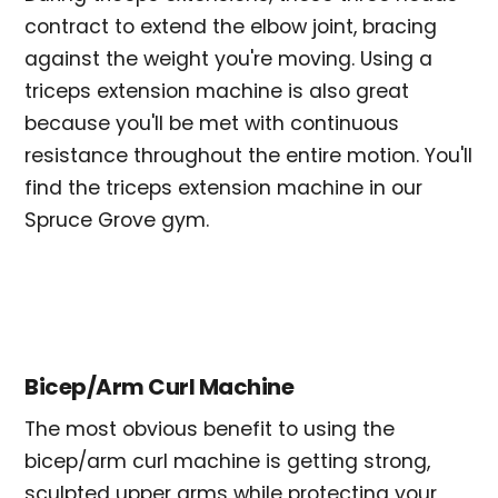
contract to extend the elbow joint, bracing
against the weight you're moving. Using a
triceps extension machine is also great
because you'll be met with continuous
resistance throughout the entire motion. You'll
find the triceps extension machine in our
Spruce Grove gym.
Bicep/Arm Curl Machine
The most obvious benefit to using the
bicep/arm curl machine is getting strong,
sculpted upper arms while protecting your