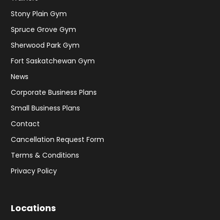
Stony Plain Gym
Spruce Grove Gym
Sherwood Park Gym
Fort Saskatchewan Gym
News
Corporate Business Plans
Small Business Plans
Contact
Cancellation Request Form
Terms & Conditions
Privacy Policy
Locations