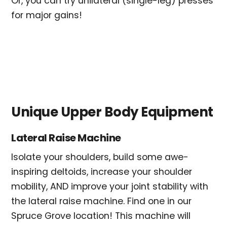
Or, you can try unilateral (single-leg) presses
for major gains!
Unique Upper Body Equipment
Lateral Raise Machine
Isolate your shoulders, build some awe-
inspiring deltoids, increase your shoulder
mobility, AND improve your joint stability with
the lateral raise machine. Find one in our
Spruce Grove location! This machine will