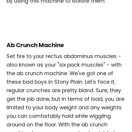
by using this machine to isolate them.
Ab Crunch Machine
Set fire to your rectus abdominus muscles -
also known as your "six pack muscles" - with
the ab crunch machine. We've got one of
these bad boys in Stony Plain. Let's face it,
regular crunches are pretty bland. Sure, they
get the job done, but in terms of load, you are
limited to your body weight and any weights
you can comfortably hold while wiggling
around on the floor. With the ab crunch