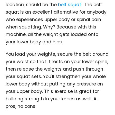
location, should be the
belt squat
! The belt
squat is an excellent alternative for anybody
who experiences upper body or spinal pain
when squatting. Why? Because with this
machine, all the weight gets loaded onto
your lower body and hips.
You load your weights, secure the belt around
your waist so that it rests on your lower spine,
then release the weights and push through
your squat sets. You'll strengthen your whole
lower body without putting any pressure on
your upper body. This exercise is great for
building strength in your knees as well. All
pros, no cons.