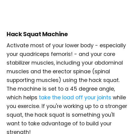
Hack Squat Machine
Activate most of your lower body - especially
your quadriceps femoris! - and your core
stabilizer muscles, including your abdominal
muscles and the erector spinae (spinal
supporting muscles) using the hack squat.
The machine is set to a 45 degree angle,
which helps
take the load off your joints
while
you exercise. If you're working up to a stronger
squat, the hack squat is something you'll
want to take advantage of to build your
strength!