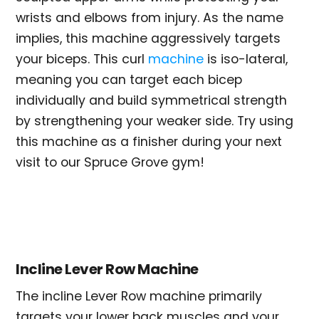
wrists and elbows from injury. As the name
implies, this machine aggressively targets
your biceps. This curl
machine
is iso-lateral,
meaning you can target each bicep
individually and build symmetrical strength
by strengthening your weaker side. Try using
this machine as a finisher during your next
visit to our Spruce Grove gym!
Incline Lever Row Machine
The incline Lever Row machine primarily
targets your lower back muscles and your