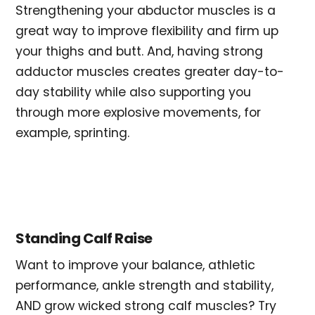
Strengthening your abductor muscles is a
great way to improve flexibility and firm up
your thighs and butt. And, having strong
adductor muscles creates greater day-to-
day stability while also supporting you
through more explosive movements, for
example, sprinting.
Standing Calf Raise
Want to improve your balance, athletic
performance, ankle strength and stability,
AND grow wicked strong calf muscles? Try