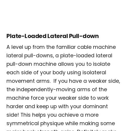
Plate-Loaded Lateral Pull-down
A level up from the familiar cable machine
lateral pull-downs, a plate-loaded lateral
pull-down machine allows you to isolate
each side of your body using isolateral
movement arms. If you have a weaker side,
the independently-moving arms of the
machine force your weaker side to work
harder and keep up with your dominant
side! This helps you achieve a more
symmetrical physique while making some