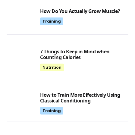
How Do You Actually Grow Muscle?
Training
7 Things to Keep in Mind when
Counting Calories
Nutrition
How to Train More Effectively Using
Classical Conditioning
Training