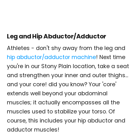
Leg and Hip Abductor/Adductor
Athletes - don't shy away from the leg and
hip abductor/adductor machine
! Next time
you're in our Stony Plain location, take a seat
and strengthen your inner and outer thighs...
and your core! did you know? Your 'core'
extends well beyond your abdominal
muscles; it actually encompasses all the
muscles used to stabilize your torso. Of
course, this includes your hip abductor and
adductor muscles!