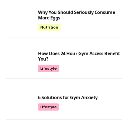
Why You Should Seriously Consume
More Eggs
Nutrition
How Does 24 Hour Gym Access Benefit
You?
Lifestyle
6 Solutions for Gym Anxiety
Lifestyle