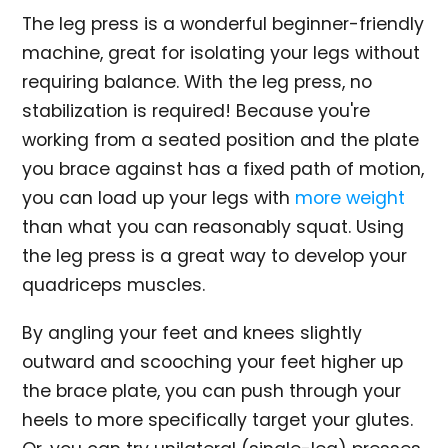
The leg press is a wonderful beginner-friendly
machine, great for isolating your legs without
requiring balance. With the leg press, no
stabilization is required! Because you're
working from a seated position and the plate
you brace against has a fixed path of motion,
you can load up your legs with
more weight
than what you can reasonably squat. Using
the leg press is a great way to develop your
quadriceps muscles.
By angling your feet and knees slightly
outward and scooching your feet higher up
the brace plate, you can push through your
heels to more specifically target your glutes.