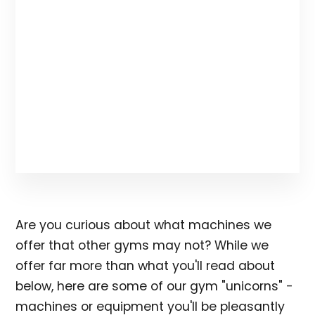
Are you curious about what machines we
offer that other gyms may not? While we
offer far more than what you'll read about
below, here are some of our gym "unicorns" -
machines or equipment you'll be pleasantly