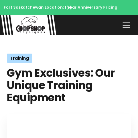
Fort Saskatchewan Location: 1 Year Anniversary Pricing!
Training
Gym Exclusives: Our
Unique Training
Equipment