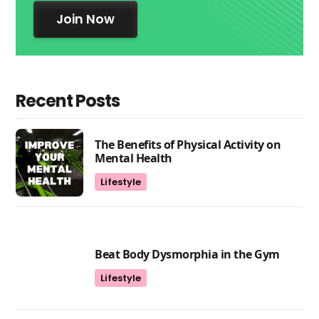
Join Now
Recent Posts
The Benefits of Physical Activity on
Mental Health
Lifestyle
Beat Body Dysmorphia in the Gym
Lifestyle